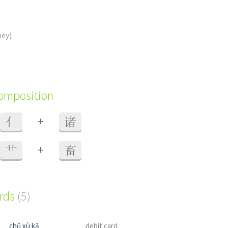
ney)
composition
+
亻
诸
+
艹
畜
ords
(5)
chǔ xù kǎ
debit card