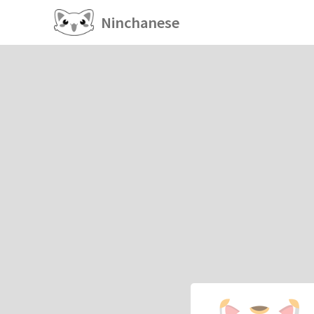
Ninchanese