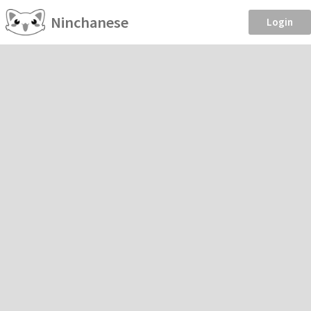
Ninchanese
Login