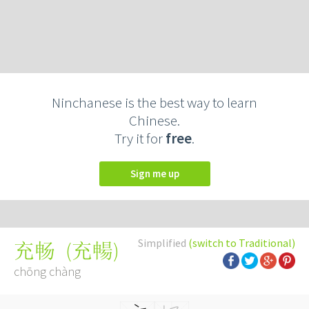
Ninchanese is the best way to learn
Chinese.
Try it for
free
.
Sign me up
Simplified
(switch to Traditional)
(
充暢
)
充畅
chōng chàng