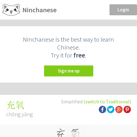
Ninchanese
Login
Ninchanese is the best way to learn
Chinese.
Try it for
free
.
Sign me up
Simplified
(switch to Traditional)
充氧
chōng yǎng