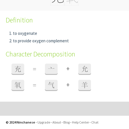
Definition
to oxygenate
to provide oxygen complement
Character Decomposition
+
充
=
亠
允
+
氧
=
气
羊
© 2024 Ninchanese
-
Upgrade
-
About
-
Blog
-
Help Center
-
Chat