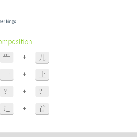
mer kings
composition
+
⺧
儿
+
一
土
+
？
？
+
辶
首