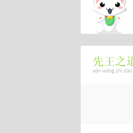
先王之
xiān wáng zhī dào