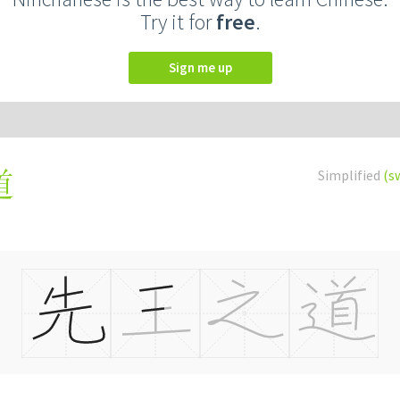
Try it for
free
.
Sign me up
Simplified
(s
道