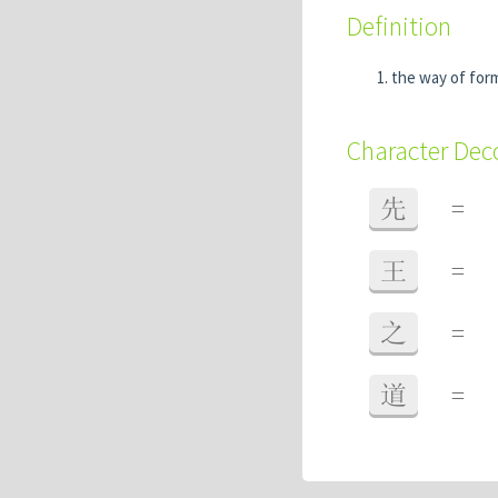
Definition
the way of for
Character De
先
=
王
=
之
=
道
=