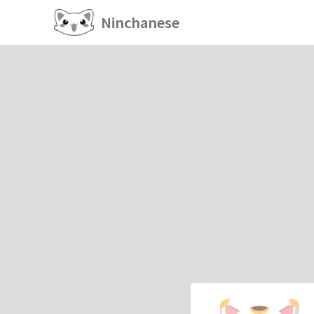
Ninchanese