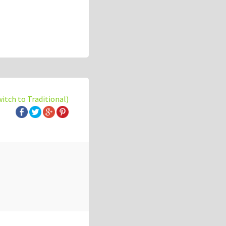
witch to Traditional)