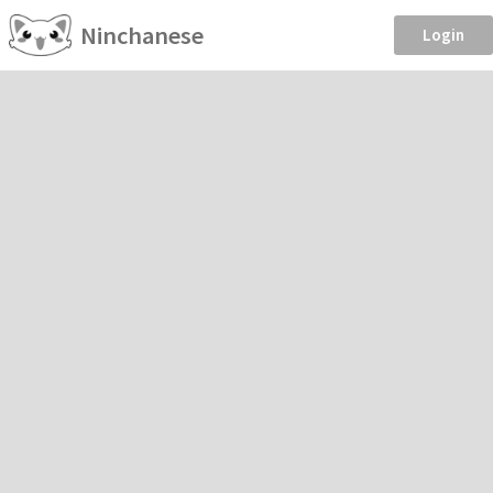
Ninchanese
Login