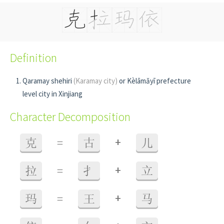
Definition
Qaramay shehiri
(Karamay city)
or Kèlāmǎyī prefecture
level city in Xinjiang
Character Decomposition
+
克
=
古
儿
+
拉
=
扌
立
+
玛
=
王
马