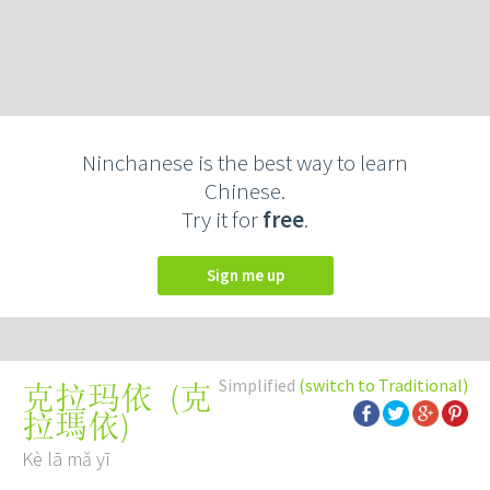
Ninchanese is the best way to learn
Chinese.
Try it for
free
.
Sign me up
Simplified
(switch to Traditional)
(
克
克拉玛依
拉瑪依
)
Kè lā mǎ yī