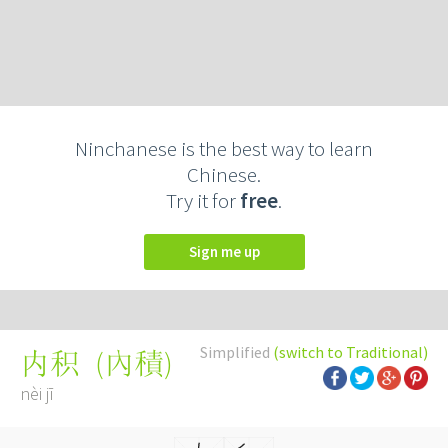
Ninchanese is the best way to learn
Chinese.
Try it for
free
.
Sign me up
Simplified
(switch to Traditional)
(
內積
)
内积
nèi jī