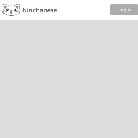
Ninchanese
Login