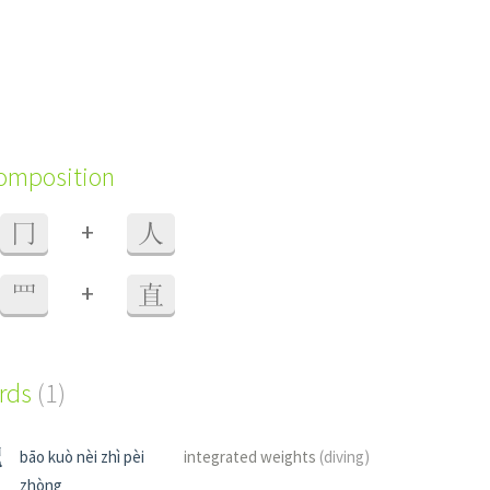
composition
+
冂
人
+
罒
直
ords
(1)
配
bāo kuò nèi zhì pèi
integrated weights
(diving)
zhòng