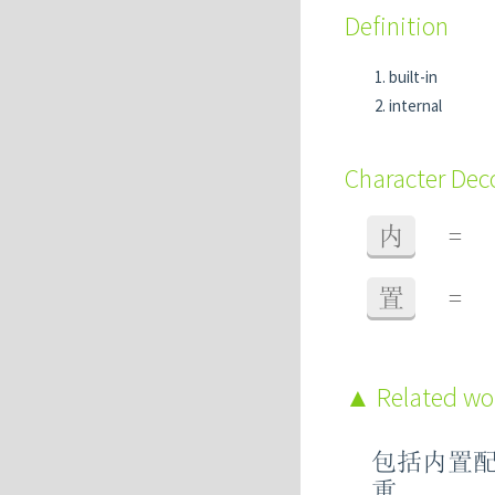
Definition
built-in
internal
Character De
内
=
置
=
Related w
包括内置
重