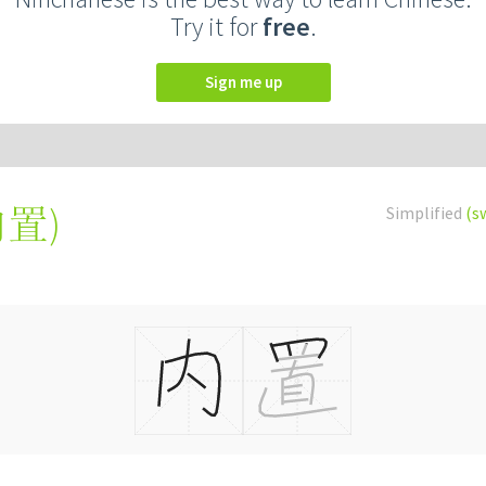
Try it for
free
.
Sign me up
內置
)
Simplified
(s