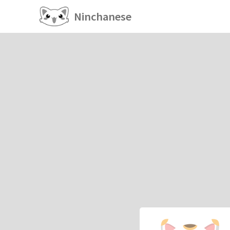
Ninchanese