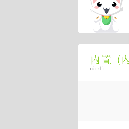
(
内置
nèi zhì