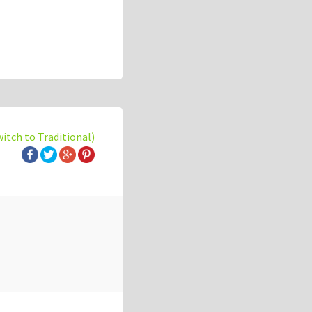
witch to Traditional)