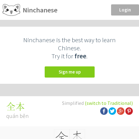
Ninchanese
Login
Ninchanese is the best way to learn
Chinese.
Try it for
free
.
Sign me up
Simplified
(switch to Traditional)
全本
quán běn