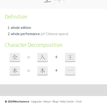
Definition
whole edition
whole performance
(of Chinese opera)
Character Decomposition
+
全
=
入
王
+
本
=
木
一
© 2024 Ninchanese
-
Upgrade
-
About
-
Blog
-
Help Center
-
Chat