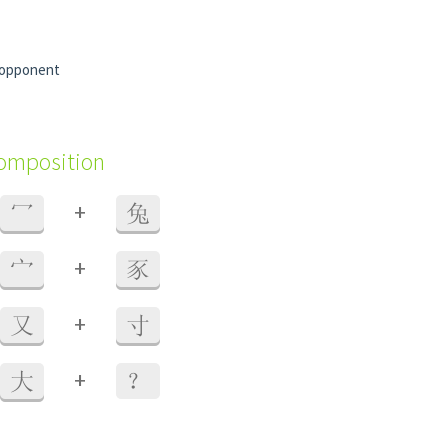
 opponent
composition
+
冖
兔
+
宀
豕
+
又
寸
+
大
？