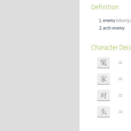
Definition
enemy
(idiom)
;
arch-enemy
Character De
冤
=
家
=
对
=
头
=