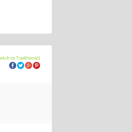
witch to Traditional)