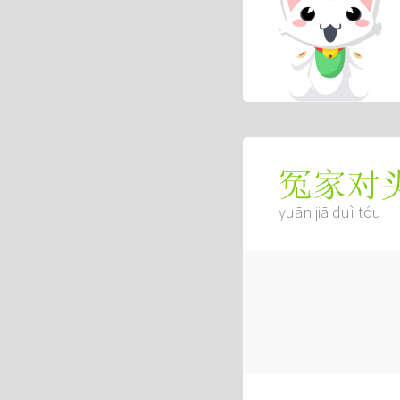
冤家对
yuān jiā duì tóu