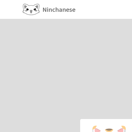
Ninchanese