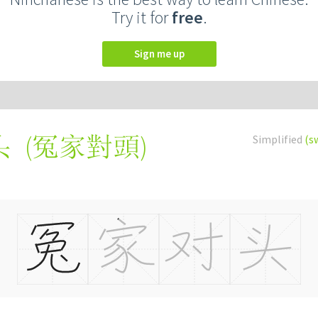
Try it for
free
.
Sign me up
(
冤家對頭
)
Simplified
(s
头