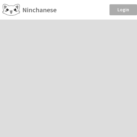
Ninchanese
Login