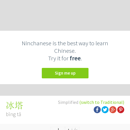
Ninchanese is the best way to learn
Chinese.
Try it for
free
.
Sign me up
Simplified
(switch to Traditional)
冰塔
bīng tǎ