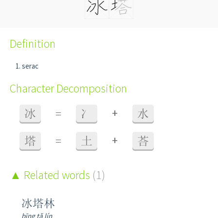
Definition
serac
Character Decomposition
+
冰
=
冫
水
+
塔
=
土
荅
Related words
(1)
冰塔林
bīng tǎ lín