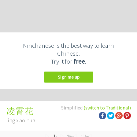
Ninchanese is the best way to learn
Chinese.
Try it for
free
.
Sign me up
Simplified
(switch to Traditional)
凌霄花
líng xiāo huā