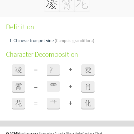
Definition
Chinese trumpet vine
(Campsis grandiflora)
Character Decomposition
+
凌
=
冫
夌
+
霄
=
⻗
肖
+
花
=
艹
化
© 2024 Ninchanese
-
Upgrade
-
About
-
Blog
-
Help Center
-
Chat