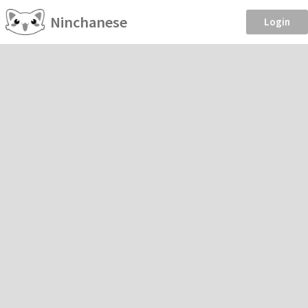
Ninchanese
Login