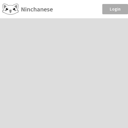
Ninchanese
Login