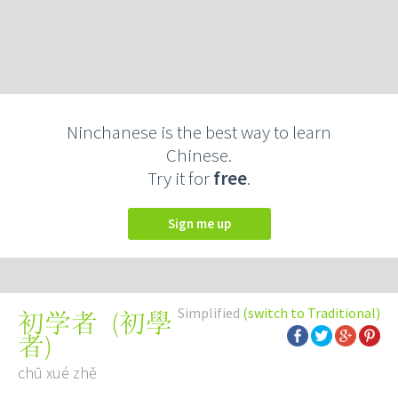
Ninchanese is the best way to learn
Chinese.
Try it for
free
.
Sign me up
Simplified
(switch to Traditional)
(
初學
初学者
者
)
chū xué zhě