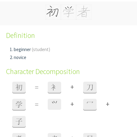
Definition
beginner
(student)
novice
Character Decomposition
+
初
=
衤
刀
+
+
学
=
⺍
冖
子