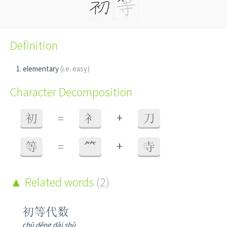
Definition
elementary
(i.e. easy)
Character Decomposition
+
初
=
衤
刀
+
等
=
⺮
寺
Related words
(2)
初等代数
chū děng dài shù