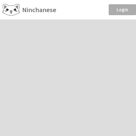
Ninchanese
Login