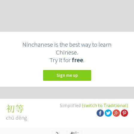
Ninchanese is the best way to learn
Chinese.
Try it for
free
.
Sign me up
Simplified
(switch to Traditional)
初等
chū děng