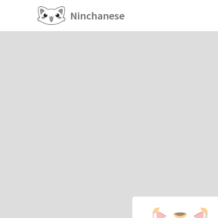
Ninchanese