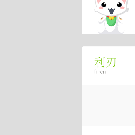
利刃
lì rèn