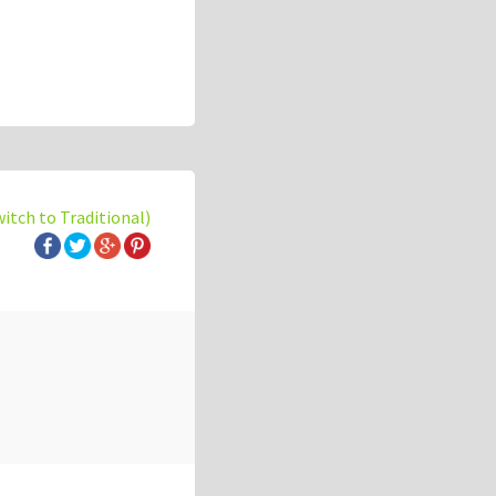
witch to Traditional)