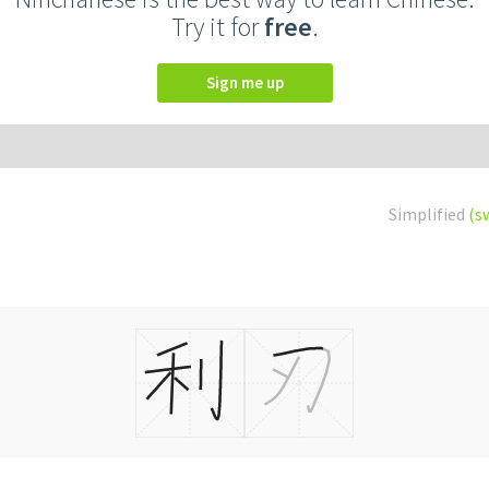
Try it for
free
.
Sign me up
Simplified
(s