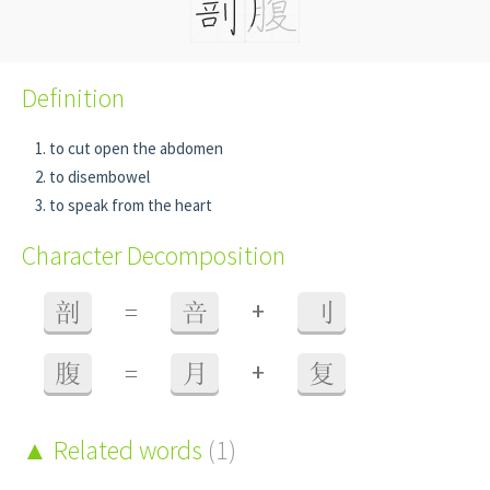
Definition
to cut open the abdomen
to disembowel
to speak from the heart
Character Decomposition
+
剖
=
咅
刂
+
腹
=
月
复
Related words
(1)