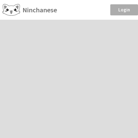
Ninchanese
Login