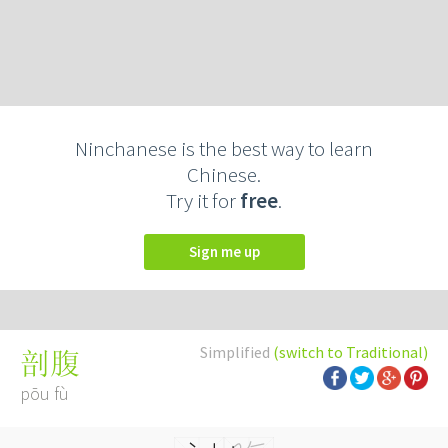
Ninchanese is the best way to learn
Chinese.
Try it for
free
.
Sign me up
Simplified
(switch to Traditional)
剖腹
pōu fù