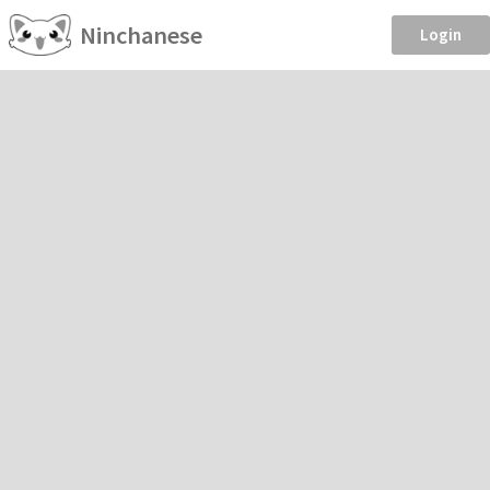
Ninchanese
Login