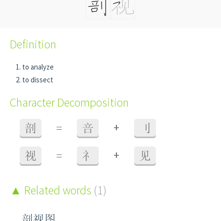
Definition
to analyze
to dissect
Character Decomposition
+
剖
=
咅
刂
+
视
=
礻
见
Related words
(1)
剖视图