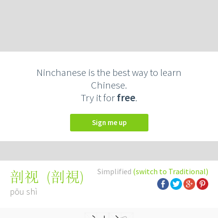
Ninchanese is the best way to learn
Chinese.
Try it for
free
.
Sign me up
Simplified
(switch to Traditional)
(
剖視
)
剖视
pōu shì