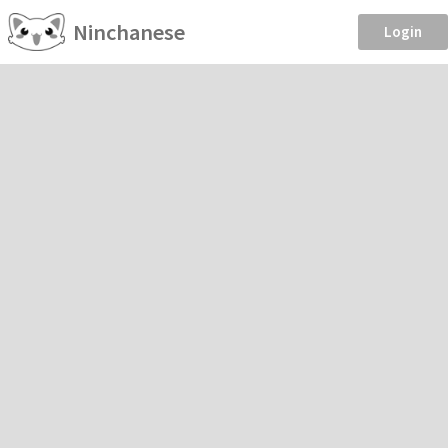
Ninchanese
Login