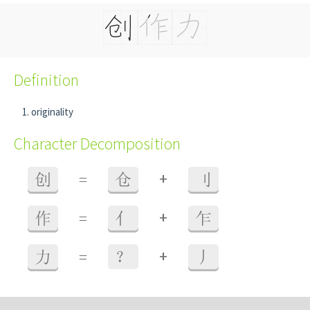
Definition
originality
Character Decomposition
+
创
=
仓
刂
+
作
=
亻
乍
+
力
=
？
丿