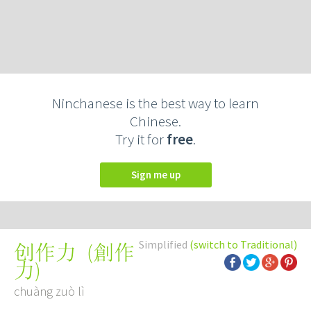
Ninchanese is the best way to learn
Chinese.
Try it for
free
.
Sign me up
Simplified
(switch to Traditional)
(
創作
创作力
力
)
chuàng zuò lì