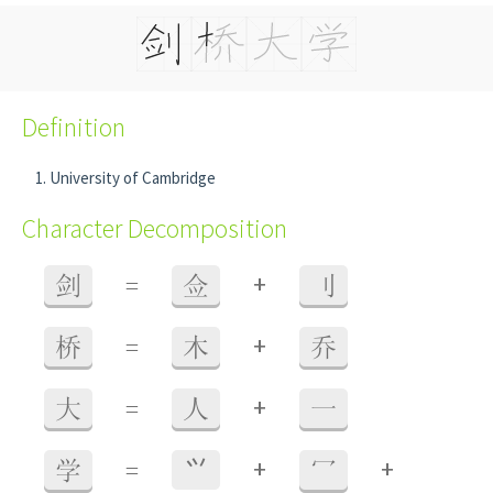
Definition
University of Cambridge
Character Decomposition
+
剑
=
佥
刂
+
桥
=
木
乔
+
大
=
人
一
+
+
学
=
⺍
冖