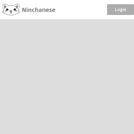
Ninchanese
Login