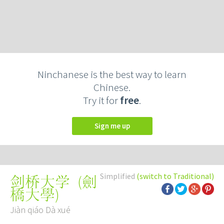
Ninchanese is the best way to learn
Chinese.
Try it for
free
.
Sign me up
Simplified
(switch to Traditional)
(
劍
剑桥大学
橋大學
)
Jiàn qiáo Dà xué