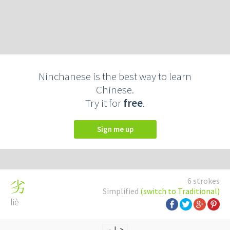
Ninchanese is the best way to learn
Chinese.
Try it for
free
.
Sign me up
6 strokes
劣
Simplified
(switch to Traditional)
liè