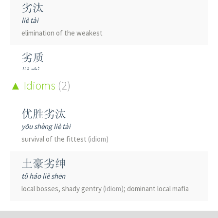
劣汰
liè tài
elimination of the weakest
劣质
liè zhì
shoddy; of poor quality
Idioms
(2)
劣迹
优胜劣汰
liè jì
yōu shèng liè tài
bad record
(esp. of a public official)
; unsavory track record
survival of the fittest
(idiom)
劣迹斑斑
土豪劣绅
liè jì bān bān
tǔ háo liè shēn
notorious for one's misdeeds
local bosses, shady gentry
(idiom)
; dominant local mafia
劣币驱逐良币