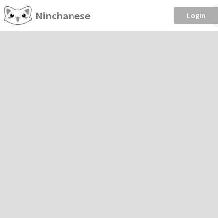
Ninchanese
Login