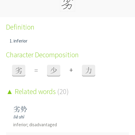
Definition
inferior
Character Decomposition
+
劣
=
少
力
Related words
(20)
劣势
liè shì
inferior; disadvantaged