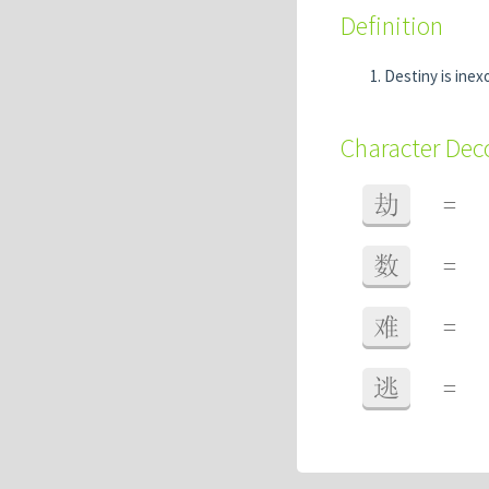
Definition
Destiny is inexo
Character De
劫
=
数
=
难
=
逃
=