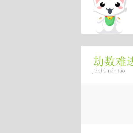
劫数难
jié shù nán táo