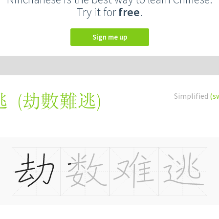
Try it for
free
.
Sign me up
(
劫數難逃
)
Simplified
(s
逃