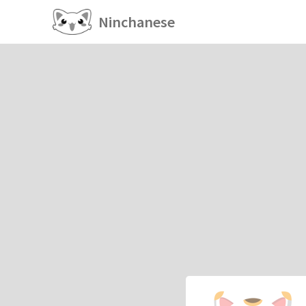
Ninchanese