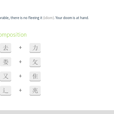
rable, there is no fleeing it
(idiom)
. Your doom is at hand.
composition
+
去
力
+
娄
攵
+
又
隹
+
辶
兆