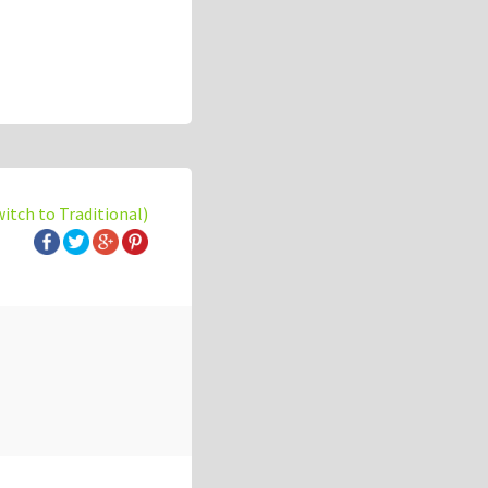
witch to Traditional)