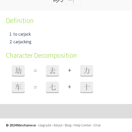
Definition
to carjack
carjacking
Character Decomposition
+
劫
=
去
力
+
车
=
七
十
© 2024 Ninchanese
-
Upgrade
-
About
-
Blog
-
Help Center
-
Chat