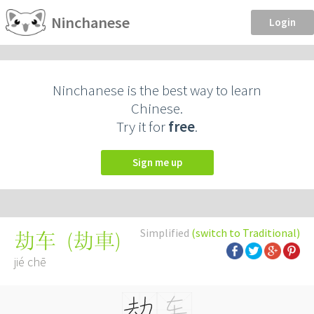
Ninchanese
Login
Ninchanese is the best way to learn
Chinese.
Try it for
free
.
Sign me up
Simplified
(switch to Traditional)
(
劫車
)
劫车
jié chē