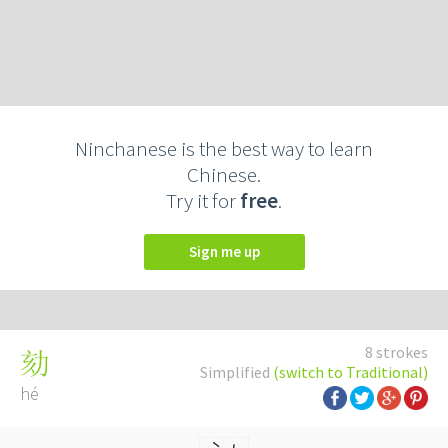
Ninchanese is the best way to learn
Chinese.
Try it for
free
.
Sign me up
8 strokes
劾
Simplified
(switch to Traditional)
hé