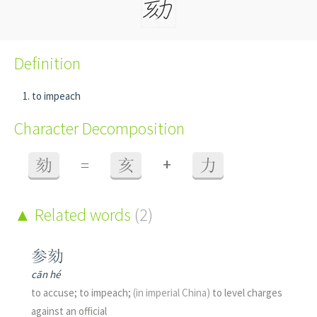
Definition
to impeach
Character Decomposition
+
劾
=
亥
力
Related words
(2)
参劾
cān hé
to accuse; to impeach;
(in imperial China)
to level charges
against an official