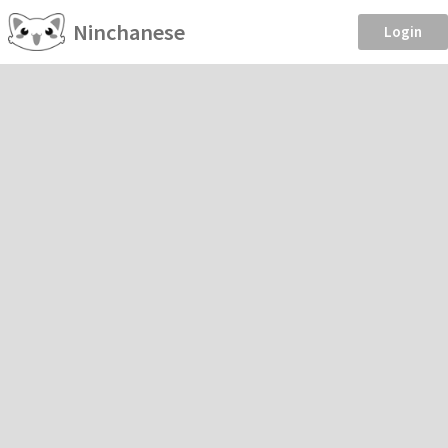
Ninchanese
Login