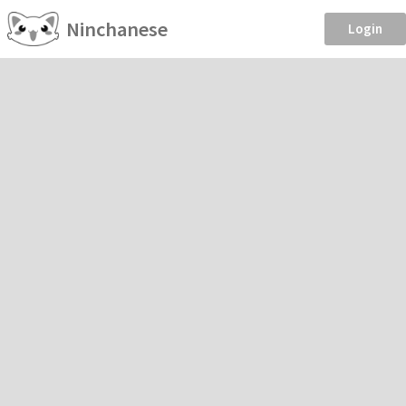
Ninchanese
Login