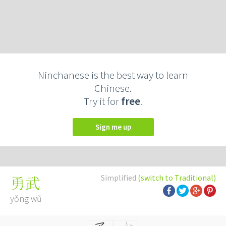
Ninchanese is the best way to learn
Chinese.
Try it for
free
.
Sign me up
Simplified
(switch to Traditional)
勇武
yǒng wǔ