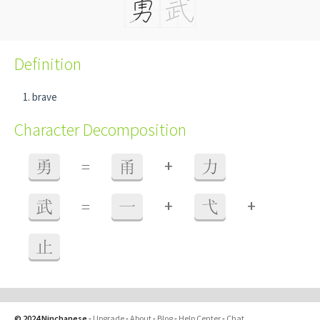
Definition
brave
Character Decomposition
+
勇
=
甬
力
+
+
武
=
一
弋
止
© 2024 Ninchanese
-
Upgrade
-
About
-
Blog
-
Help Center
-
Chat