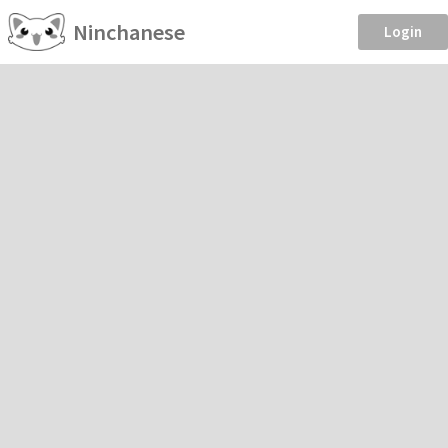
Ninchanese
Login