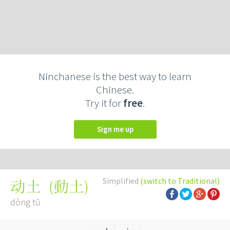
Ninchanese is the best way to learn
Chinese.
Try it for
free
.
Sign me up
Simplified
(switch to Traditional)
(
動土
)
动土
dòng tǔ