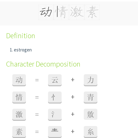
Definition
estrogen
Character Decomposition
+
动
=
云
力
+
情
=
忄
青
+
激
=
氵
敫
+
素
=
龶
糸