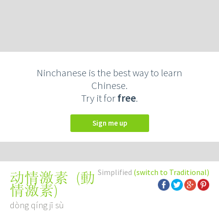
Ninchanese is the best way to learn
Chinese.
Try it for
free
.
Sign me up
Simplified
(switch to Traditional)
(
動
动情激素
情激素
)
dòng qíng jī sù