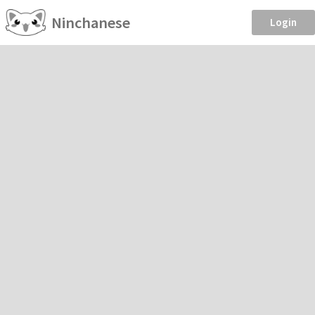
Ninchanese
Login