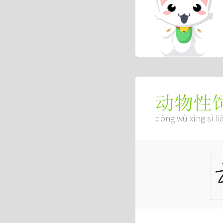
动物性
dòng wù xìng sì li