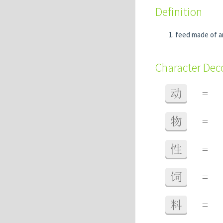
Definition
feed made of a
Character De
动
=
物
=
性
=
饲
=
料
=