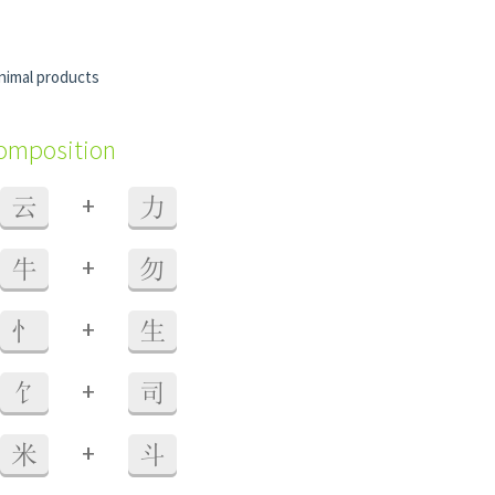
nimal products
composition
+
云
力
+
牛
勿
+
忄
生
+
饣
司
+
米
斗