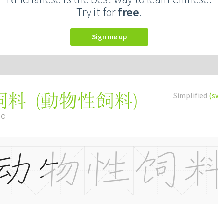
Try it for
free
.
Sign me up
(
動物性飼料
)
Simplified
(s
饲料
ào