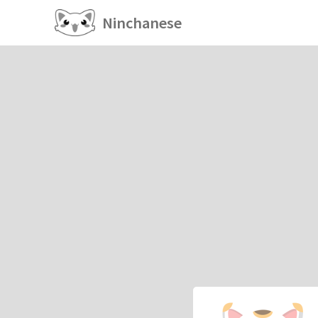
Ninchanese