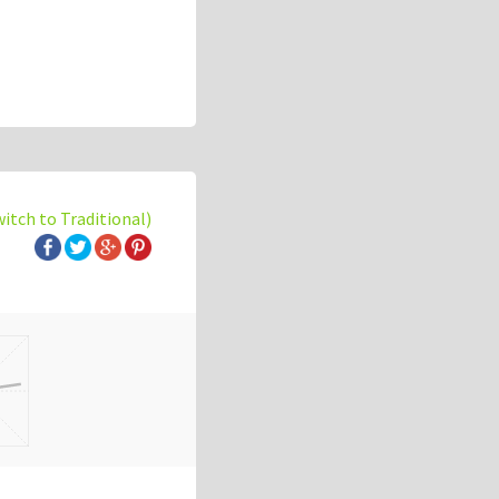
witch to Traditional)