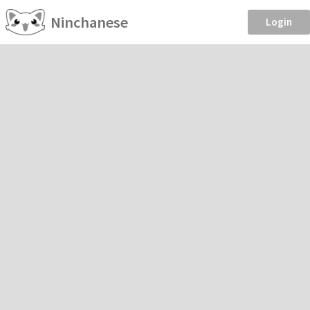
Ninchanese
Login