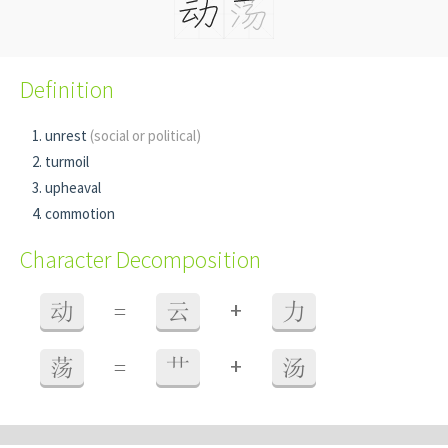
Definition
unrest
(social or political)
turmoil
upheaval
commotion
Character Decomposition
+
动
=
云
力
+
荡
=
艹
汤