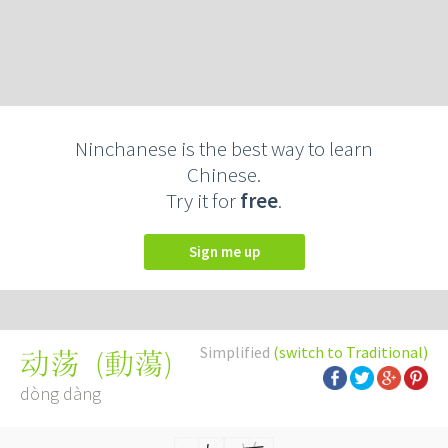
Ninchanese is the best way to learn
Chinese.
Try it for
free
.
Sign me up
Simplified
(switch to Traditional)
(
動蕩
)
动荡
dòng dàng