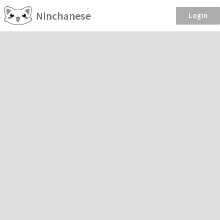
Ninchanese
Login