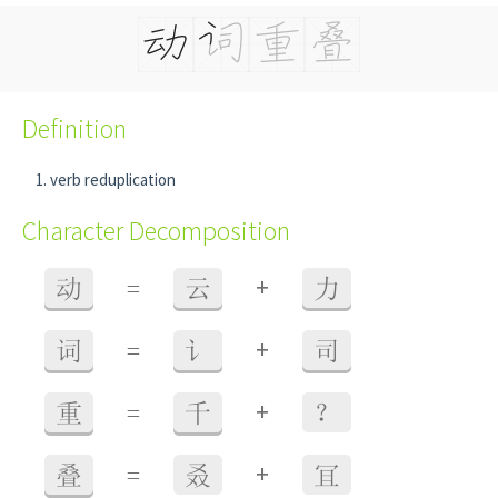
Definition
verb reduplication
Character Decomposition
+
动
=
云
力
+
词
=
讠
司
+
重
=
千
？
+
叠
=
叒
冝