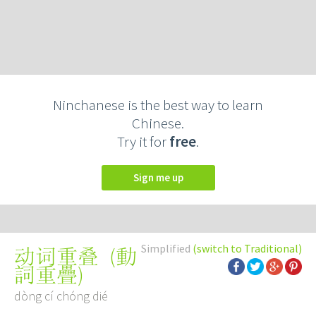
Ninchanese is the best way to learn
Chinese.
Try it for
free
.
Sign me up
Simplified
(switch to Traditional)
(
動
动词重叠
詞重疊
)
dòng cí chóng dié