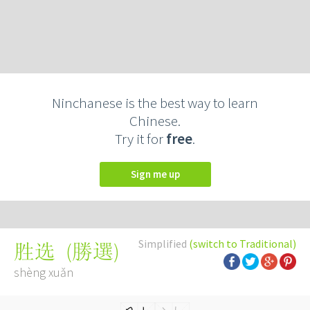
Ninchanese is the best way to learn
Chinese.
Try it for
free
.
Sign me up
Simplified
(switch to Traditional)
(
勝選
)
胜选
shèng xuǎn