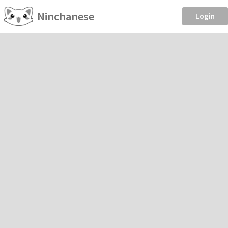
Ninchanese
Login