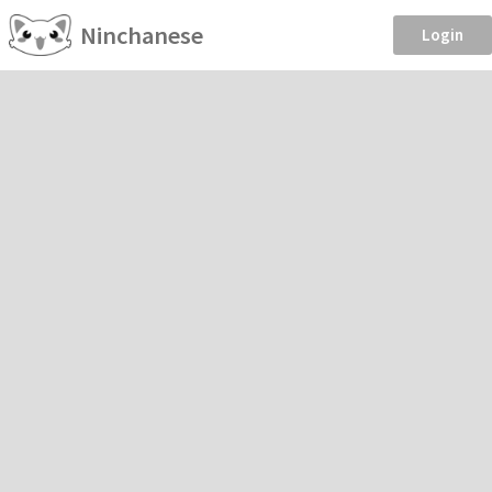
Ninchanese
Login