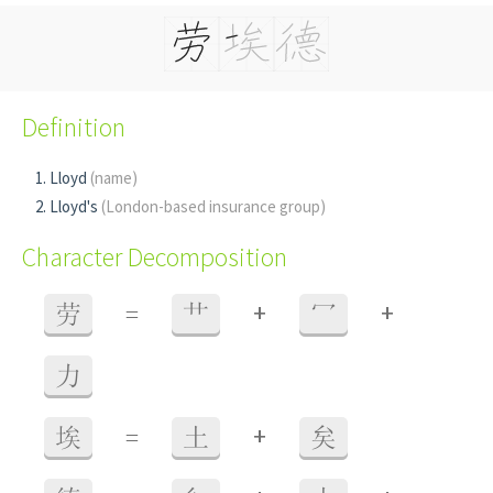
Definition
Lloyd
(name)
Lloyd's
(London-based insurance group)
Character Decomposition
+
+
劳
=
艹
冖
力
+
埃
=
土
矣