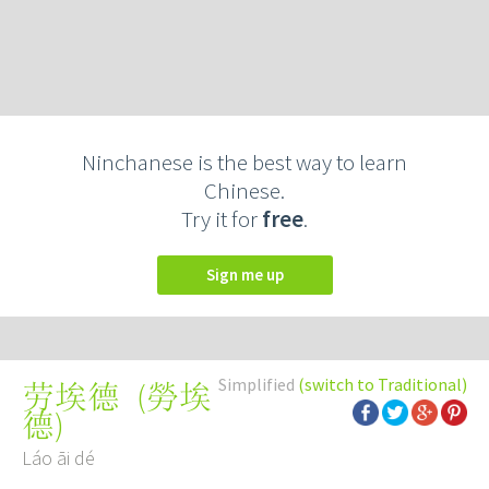
Ninchanese is the best way to learn
Chinese.
Try it for
free
.
Sign me up
Simplified
(switch to Traditional)
(
勞埃
劳埃德
德
)
Láo āi dé