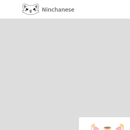
Ninchanese