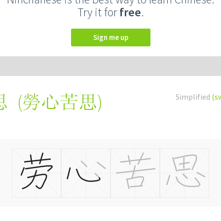
Try it for
free
.
Sign me up
(
勞心苦思
)
Simplified
(s
思