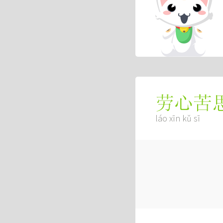
劳心苦
láo xīn kǔ sī