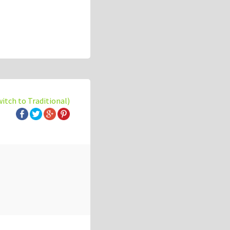
witch to Traditional)