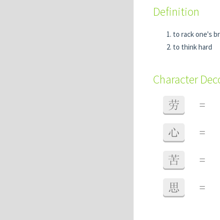
Definition
to rack one's b
to think hard
Character De
劳
=
心
=
苦
=
思
=