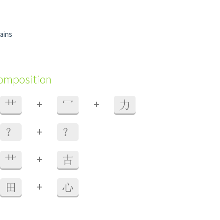
rains
composition
+
+
艹
冖
力
+
？
？
+
艹
古
+
田
心