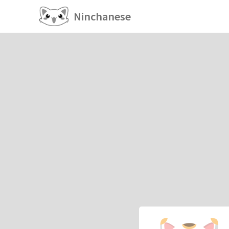
Ninchanese