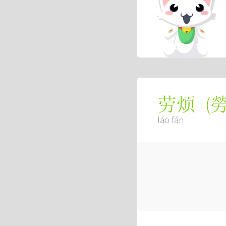
(
劳烦
láo fán