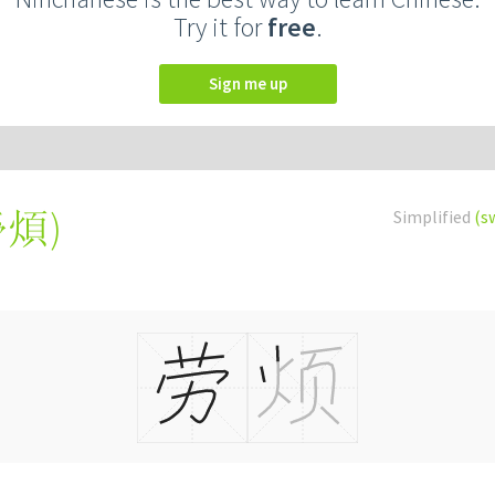
Try it for
free
.
Sign me up
勞煩
)
Simplified
(s