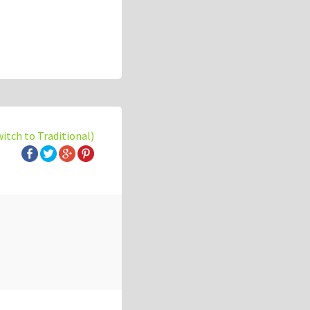
witch to Traditional)