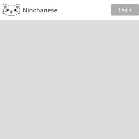
Ninchanese
Login