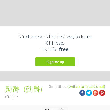
Ninchanese is the best way to learn
Chinese.
Try it for
free
.
Sign me up
Simplified
(switch to Traditional)
(
勳爵
)
勋爵
xūn jué