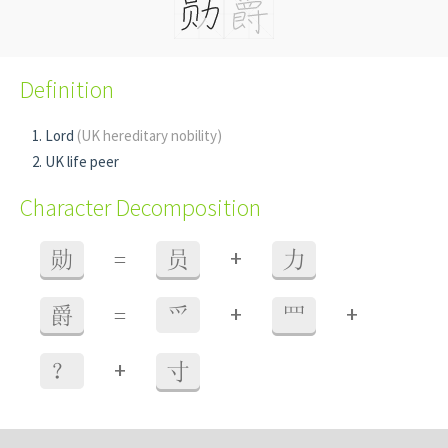
Definition
Lord
(UK hereditary nobility)
UK life peer
Character Decomposition
+
勋
=
员
力
+
+
爵
=
爫
罒
+
？
寸