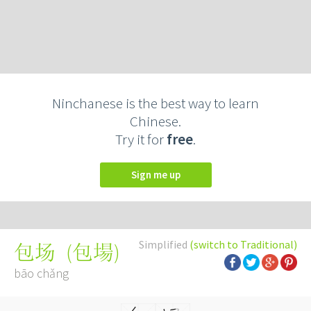
Ninchanese is the best way to learn
Chinese.
Try it for
free
.
Sign me up
Simplified
(switch to Traditional)
(
包場
)
包场
bāo chǎng