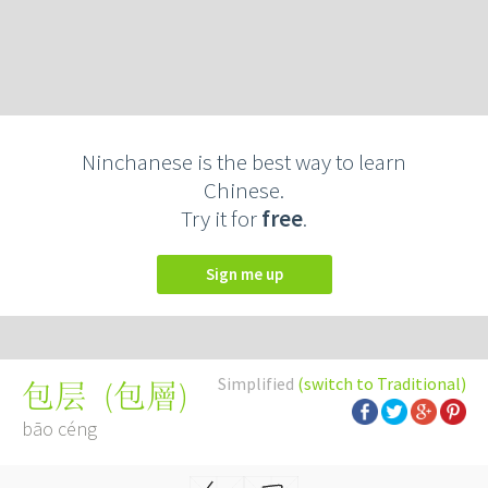
Ninchanese is the best way to learn
Chinese.
Try it for
free
.
Sign me up
Simplified
(switch to Traditional)
(
包層
)
包层
bāo céng