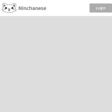
Ninchanese
Login