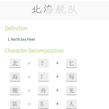
Definition
North Sea Fleet
Character Decomposition
+
北
=
？
匕
+
海
=
氵
每
+
舰
=
舟
见
+
队
=
阝
人