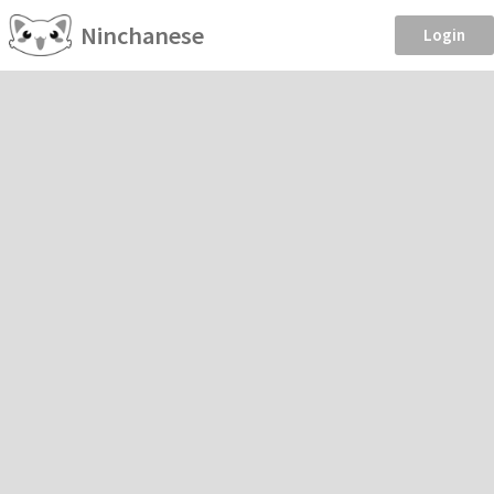
Ninchanese
Login