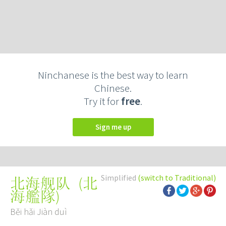
Ninchanese is the best way to learn
Chinese.
Try it for
free
.
Sign me up
Simplified
(switch to Traditional)
(
北
北海舰队
海艦隊
)
Běi hǎi Jiàn duì