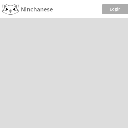
Ninchanese
Login