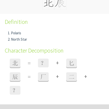
Definition
Polaris
North Star
Character Decomposition
+
北
=
？
匕
+
+
辰
=
厂
二
？