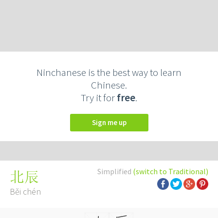
Ninchanese is the best way to learn
Chinese.
Try it for
free
.
Sign me up
Simplified
(switch to Traditional)
北辰
Běi chén