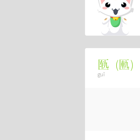
(
匭
)
匦
guǐ