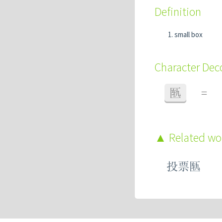
Definition
small box
Character De
匦
=
Related w
投票匦