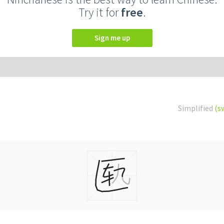
Try it for
free
.
Sign me up
Simplified
(s