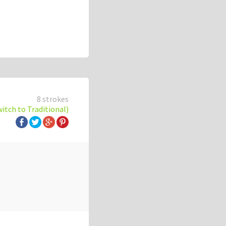
8 strokes
witch to Traditional)