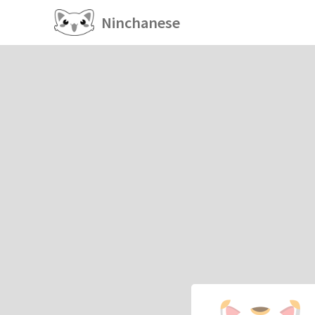
Ninchanese