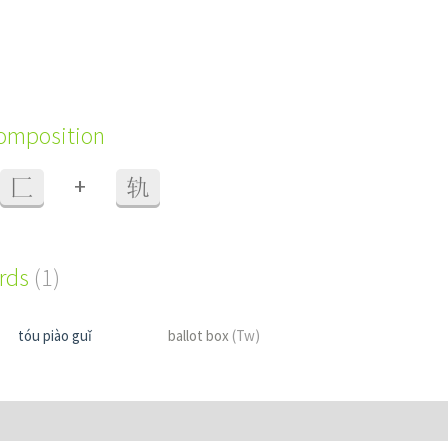
composition
+
匚
轨
ords
(1)
tóu piào guǐ
ballot box
(Tw)