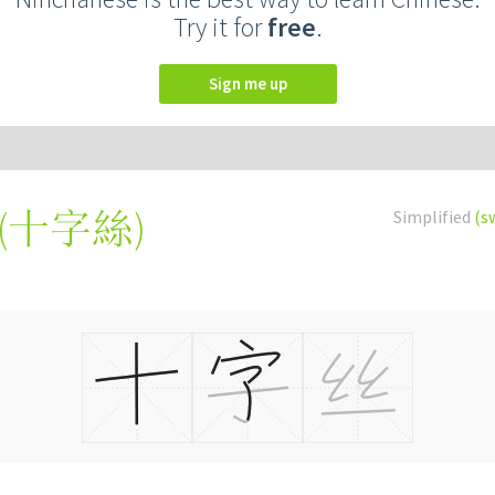
Try it for
free
.
Sign me up
(
十字絲
)
Simplified
(s