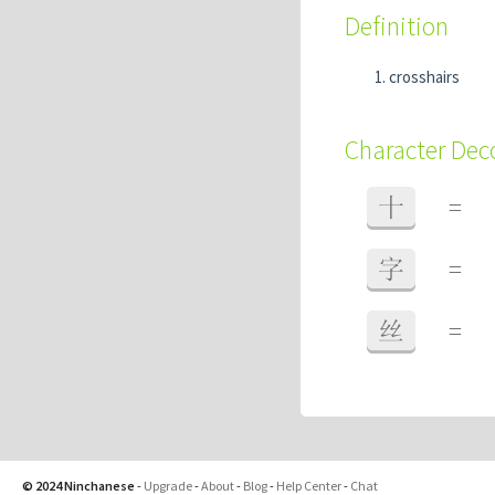
Definition
crosshairs
Character De
十
=
字
=
丝
=
© 2024 Ninchanese
-
Upgrade
-
About
-
Blog
-
Help Center
-
Chat