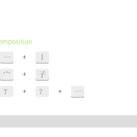
composition
+
一
丨
+
宀
子
+
+
？
？
一