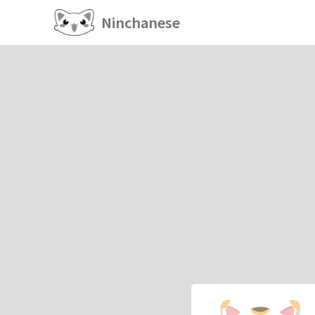
Ninchanese