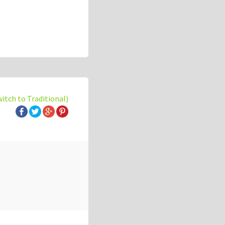
witch to Traditional)