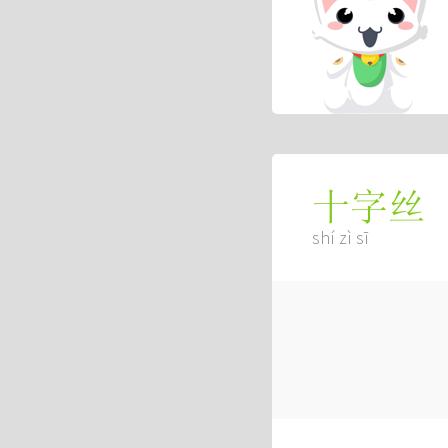
十字丝
shí zì sī