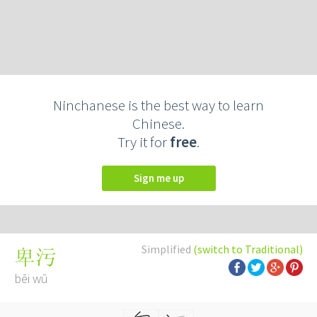
Ninchanese is the best way to learn
Chinese.
Try it for
free
.
Sign me up
Simplified
(switch to Traditional)
卑污
bēi wū