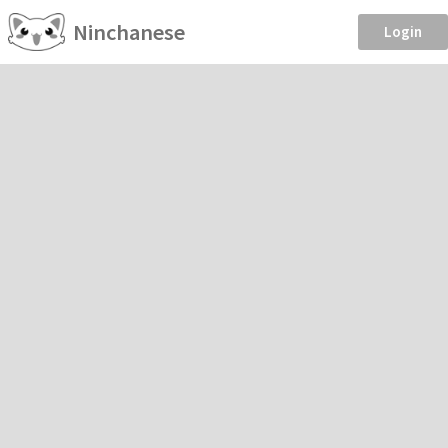
Ninchanese
Login