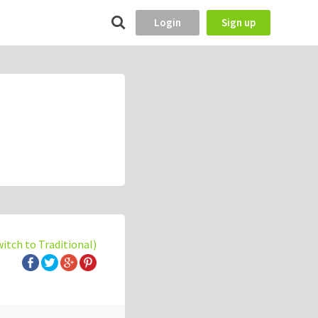
Login
Sign up
witch to Traditional)