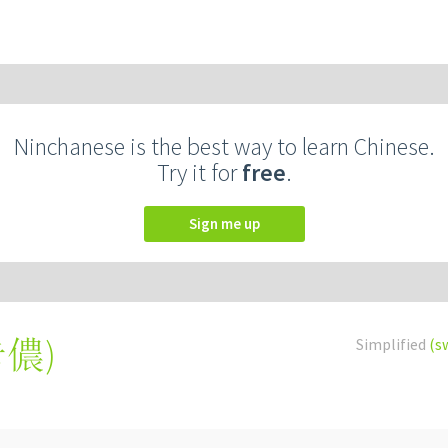
Ninchanese is the best way to learn Chinese.
Try it for
free
.
Sign me up
卡儂
)
Simplified
(s