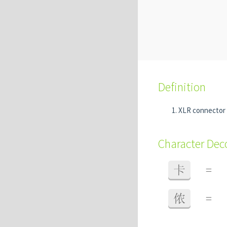
Definition
XLR connector
Character De
卡
=
侬
=