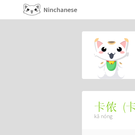
Ninchanese
(
卡侬
kǎ nóng