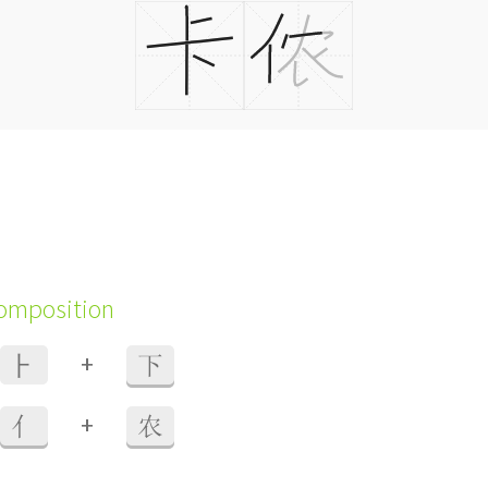
composition
+
⺊
下
+
亻
农