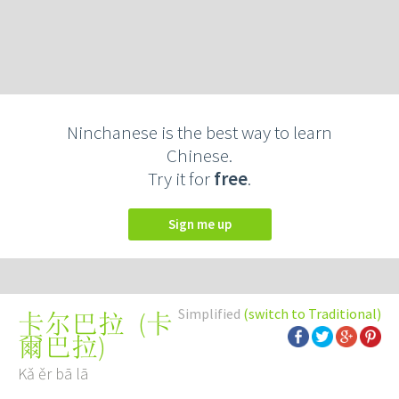
Ninchanese is the best way to learn
Chinese.
Try it for
free
.
Sign me up
Simplified
(switch to Traditional)
(
卡
卡尔巴拉
爾巴拉
)
Kǎ ěr bā lā