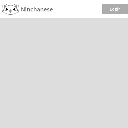
Ninchanese
Login