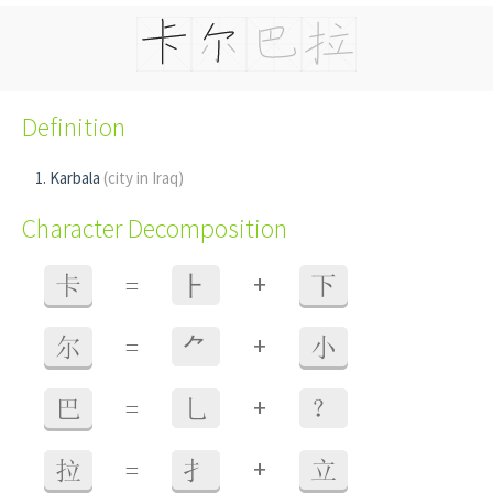
Definition
Karbala
(city in Iraq)
Character Decomposition
+
卡
=
⺊
下
+
尔
=
⺈
小
+
巴
=
乚
？
+
拉
=
扌
立