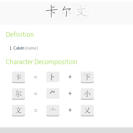
Definition
Calvin
(name)
Character Decomposition
+
卡
=
⺊
下
+
尔
=
⺈
小
+
文
=
亠
乂