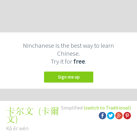
Ninchanese is the best way to learn
Chinese.
Try it for
free
.
Sign me up
Simplified
(switch to Traditional)
(
卡爾
卡尔文
文
)
Kǎ ěr wén