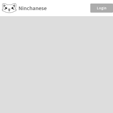
Ninchanese
Login