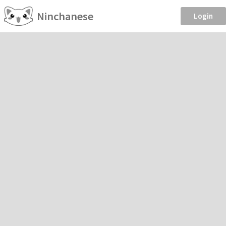
Ninchanese
Login