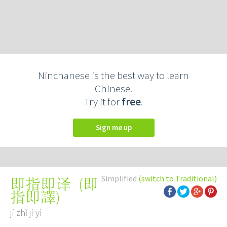
Ninchanese is the best way to learn
Chinese.
Try it for
free
.
Sign me up
Simplified
(switch to Traditional)
(
即
即指即译
指即譯
)
jí zhǐ jí yì