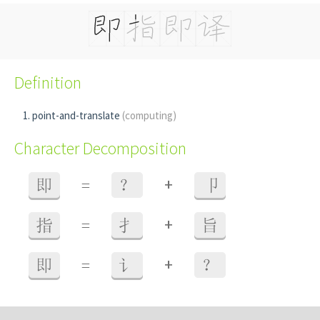
Definition
point-and-translate
(computing)
Character Decomposition
+
即
=
？
卩
+
指
=
扌
旨
+
即
=
讠
？