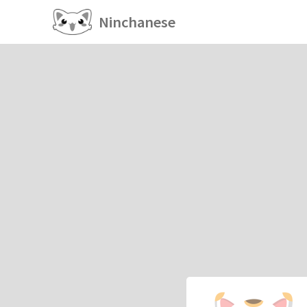
Ninchanese