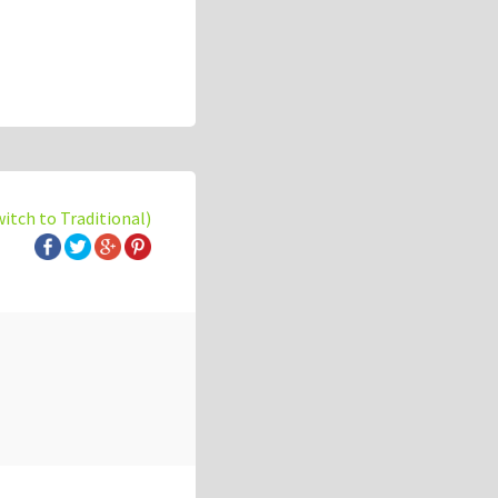
witch to Traditional)