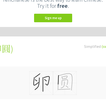
Try it for
free
.
Sign me up
卵圓
)
Simplified
(s