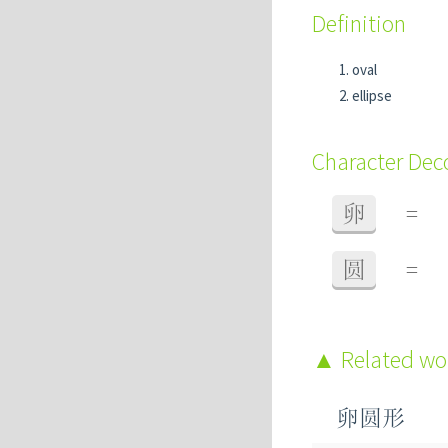
Definition
oval
ellipse
Character De
卵
=
圆
=
Related w
卵圆形