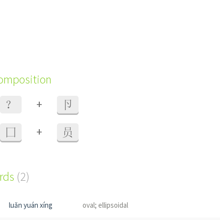
composition
+
？
卪
+
囗
员
ords
(2)
luǎn yuán xíng
oval; ellipsoidal