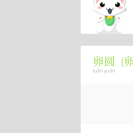
(
卵圆
luǎn yuán