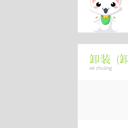
(
卸装
xiè zhuāng