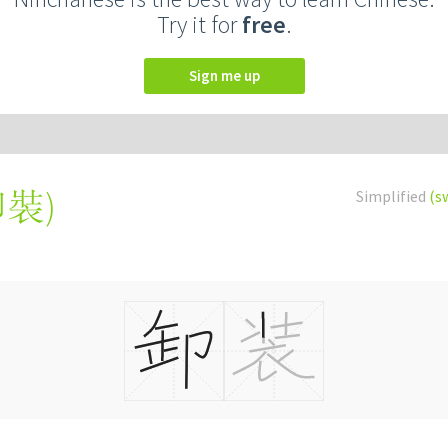
Try it for
free
.
Sign me up
卸裝
)
Simplified
(s