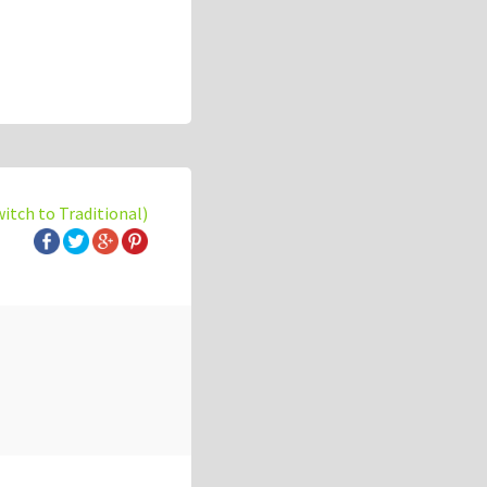
witch to Traditional)