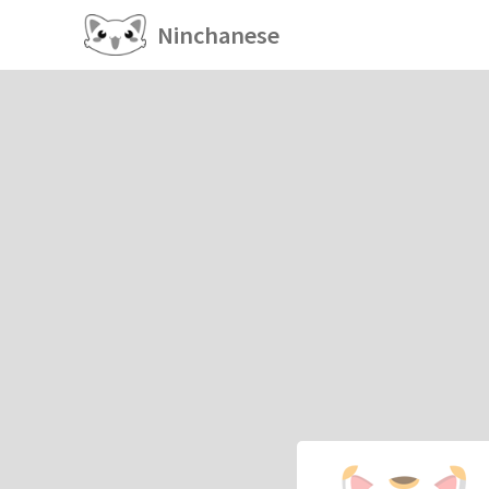
Ninchanese