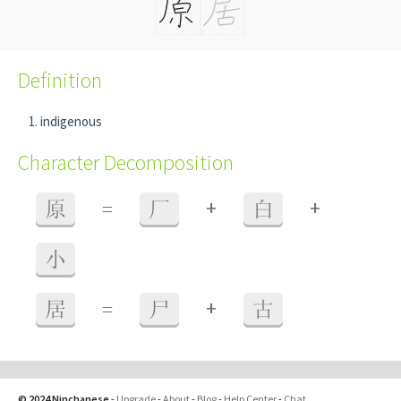
Definition
indigenous
Character Decomposition
+
+
原
=
厂
白
小
+
居
=
尸
古
© 2024 Ninchanese
-
Upgrade
-
About
-
Blog
-
Help Center
-
Chat