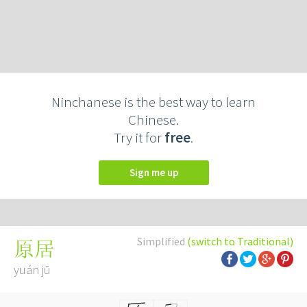
Ninchanese is the best way to learn
Chinese.
Try it for
free
.
Sign me up
Simplified
(switch to Traditional)
原居
yuán jū