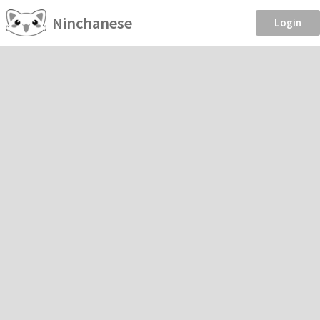
Ninchanese
Login