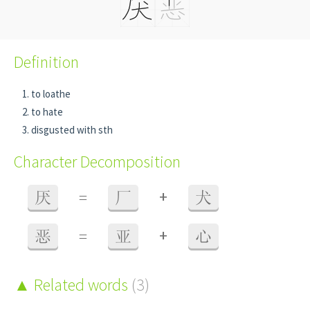
Definition
to loathe
to hate
disgusted with sth
Character Decomposition
+
厌
=
厂
犬
+
恶
=
亚
心
Related words
(3)