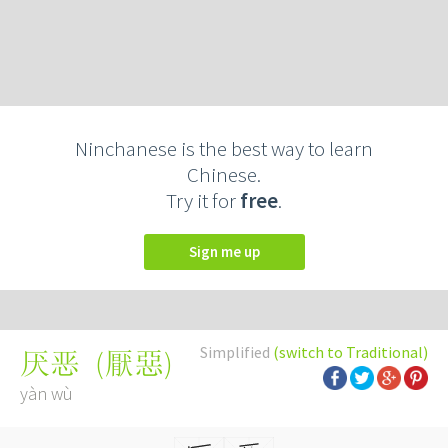
Ninchanese is the best way to learn
Chinese.
Try it for
free
.
Sign me up
Simplified
(switch to Traditional)
(
厭惡
)
厌恶
yàn wù