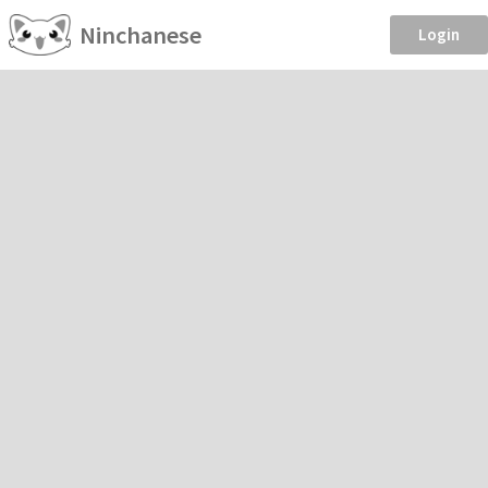
Ninchanese
Login