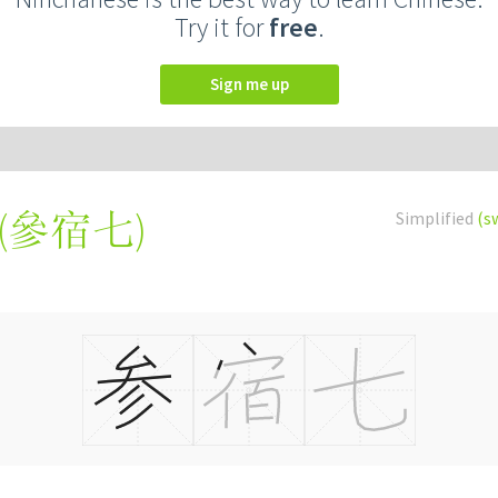
Try it for
free
.
Sign me up
(
參宿七
)
Simplified
(s