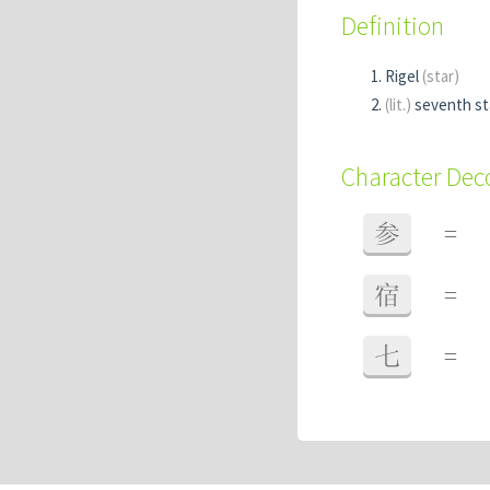
Definition
Rigel
(star)
(lit.)
seventh sta
Character De
参
=
宿
=
七
=