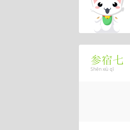
参宿七
Shēn xiù qī