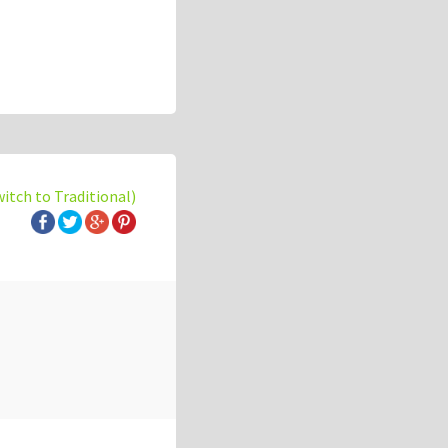
witch to Traditional)