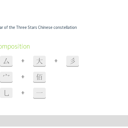
r of the Three Stars Chinese constellation
composition
+
+
厶
大
彡
+
宀
佰
+
乚
一