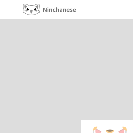
Ninchanese