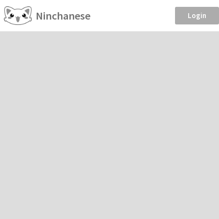
Ninchanese
Login