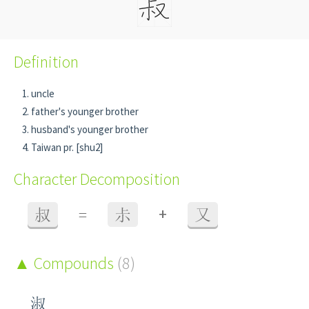
Definition
uncle
father's younger brother
husband's younger brother
Taiwan pr. [shu2]
Character Decomposition
+
叔
=
尗
又
Compounds
(8)
淑