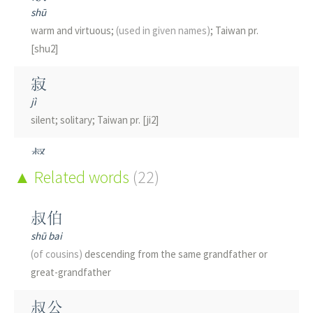
shū
warm and virtuous;
(used in given names)
; Taiwan pr.
[shu2]
寂
jì
silent; solitary; Taiwan pr. [ji2]
督
dū
Related words
(22)
governor; to direct; to supervise
(and direct)
; army title
(archaic)
叔伯
shū bai
椒
(of cousins)
descending from the same grandfather or
jiāo
great-grandfather
pepper
叔公