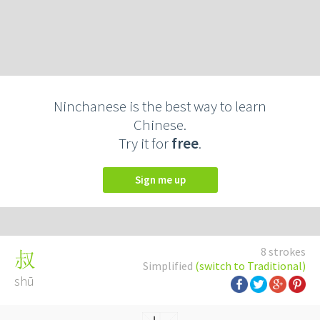
Ninchanese is the best way to learn
Chinese.
Try it for
free
.
Sign me up
8 strokes
叔
Simplified
(switch to Traditional)
shū